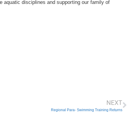
e aquatic disciplines and supporting our family of
NEXT
Regional Para- Swimming Training Returns