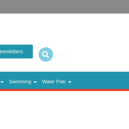
newsletters
Swimming
Water Polo