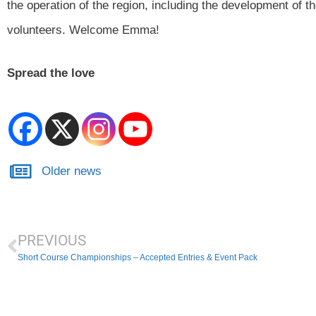
the operation of the region, including the development of th
volunteers. Welcome Emma!
Spread the love
Older news
PREVIOUS
Short Course Championships – Accepted Entries & Event Pack