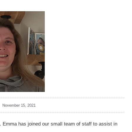
November 15, 2021
Emma has joined our small team of staff to assist in