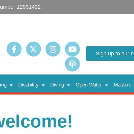
umber 12931432
Sign up to our 
ing
Disability
Diving
Open Water
Masters
welcome!