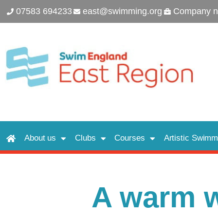
07583 694233
east@swimming.org
Company n
About us
Clubs
Courses
Artistic Swimm
A warm 