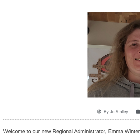
By
Jo Stalley
Welcome to our new Regional Administrator, Emma Winter. 