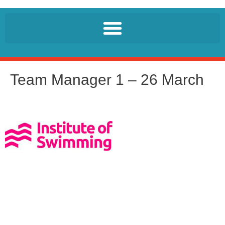
Team Manager 1 – 26 March