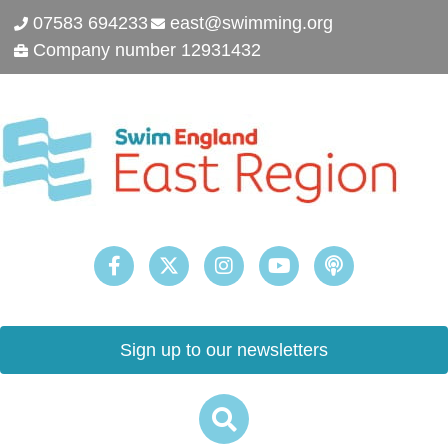
07583 694233
east@swimming.org
Company number 12931432
Sign up to our newsletters