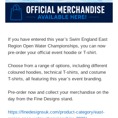
If you have entered this year’s Swim England East
Region Open Water Championships, you can now
pre-order your official event hoodie or T-shirt.
Choose from a range of options, including different
coloured hoodies, technical T-shirts, and costume
T-shirts, all featuring this year’s event branding.
Pre-order now and collect your merchandise on the
day from the Fine Designs stand.
https://finedesignsuk.com/product-category/east-