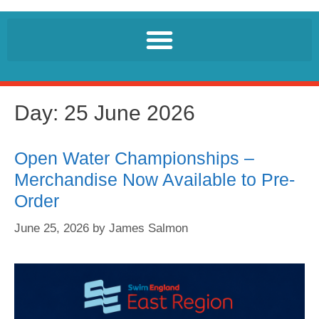
Day:
25 June 2026
Open Water Championships –
Merchandise Now Available to Pre-
Order
June 25, 2026
by
James Salmon