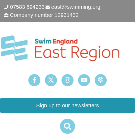
07583 694233
east@swimming.org
Company number 12931432
Sign up to our newsletters