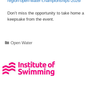
region-open-water-championships-2026/
Don’t miss the opportunity to take home a
keepsake from the event.
Open Water