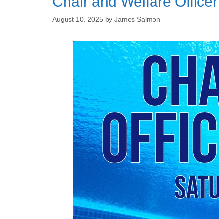
Chair and Welfare Office
August 10, 2025
by
James Salmon