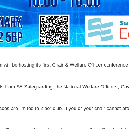
ill be hosting its first Chair & Welfare Officer conference a
ts from SE Safeguarding, the National Welfare Officers, Go
paces are limited to 2 per club, if you or your chair cannot 