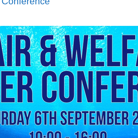
r Conference