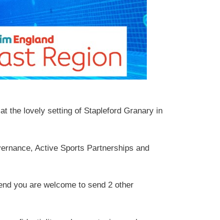
t the lovely setting of Stapleford Granary in
vernance, Active Sports Partnerships and
attend you are welcome to send 2 other