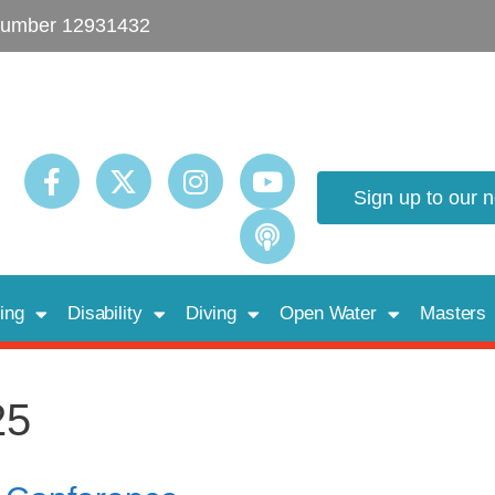
umber 12931432
Sign up to our 
ing
Disability
Diving
Open Water
Masters
25