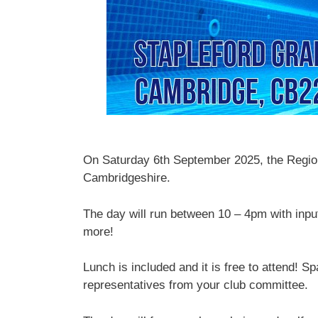
On Saturday 6th September 2025, the Region w
Cambridgeshire.
The day will run between 10 – 4pm with inpu
more!
Lunch is included and it is free to attend! S
representatives from your club committee.