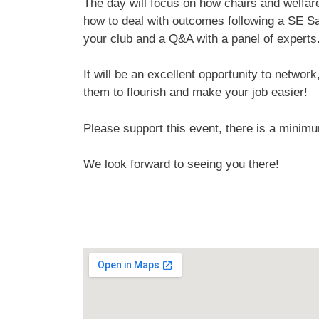
The day will focus on how chairs and welfare 
how to deal with outcomes following a SE Sa
your club and a Q&A with a panel of experts
It will be an excellent opportunity to netwo
them to flourish and make your job easier!
Please support this event, there is a minim
We look forward to seeing you there!