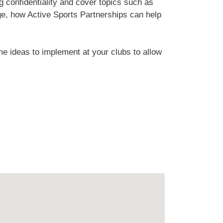
ng confidentiality and cover topics such as
ge, how Active Sports Partnerships can help
me ideas to implement at your clubs to allow
.