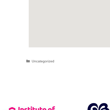
Uncategorized