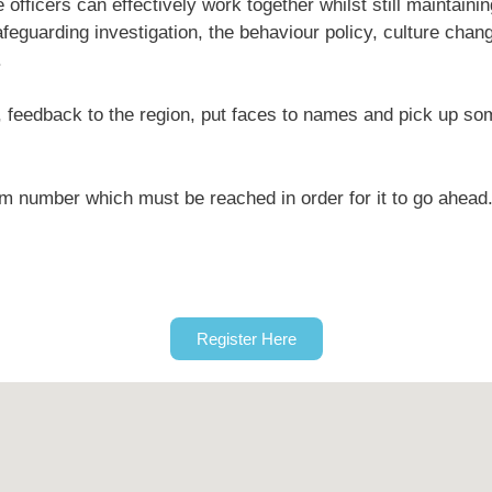
officers can effectively work together whilst still maintaini
feguarding investigation, the behaviour policy, culture chan
.
rk, feedback to the region, put faces to names and pick up so
um number which must be reached in order for it to go ahead
Register Here