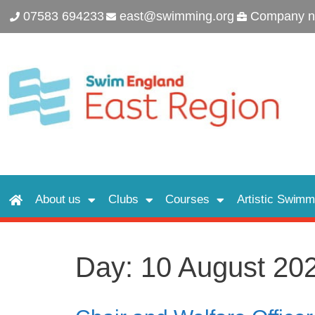
07583 694233
east@swimming.org
Company n
About us
Clubs
Courses
Artistic Swimm
Day:
10 August 20