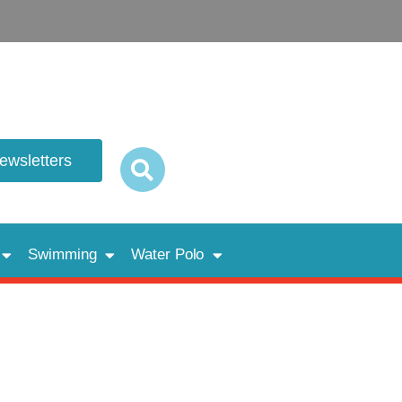
newsletters
Swimming
Water Polo