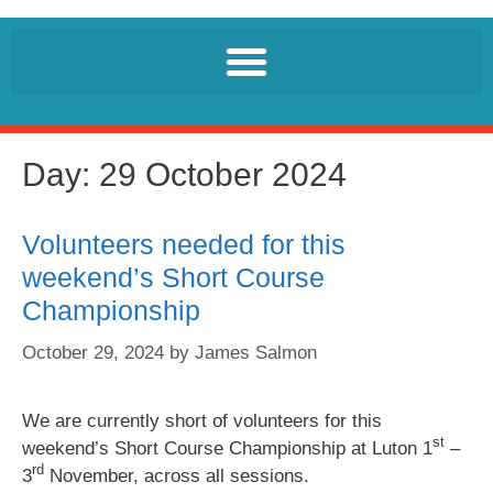
Day:
29 October 2024
Volunteers needed for this
weekend’s Short Course
Championship
October 29, 2024
by
James Salmon
We are currently short of volunteers for this
st
weekend’s Short Course Championship at Luton 1
–
rd
3
November, across all sessions.