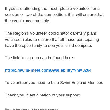
If you are attending the meet, please volunteer for a
session or two of the competition, this will ensure that
the event runs smoothly.
The Region’s volunteer coordinator carefully plans
volunteer roles to ensure that all those participating
have the opportunity to see your child compete.
The link to sign-up can be found here:
https://swim-meet.com/Availability/?m=3264
To volunteer you need to be a Swim England Member.
Thank you in anticipation of your support.