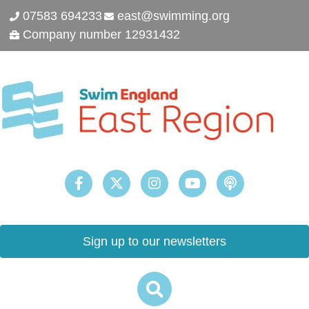
07583 694233
east@swimming.org
Company number 12931432
Sign up to our newsletters