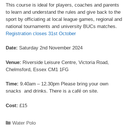
This course is ideal for players, coaches and parents
to learn and understand the rules and give back to the
sport by officiating at local league games, regional and
national tournaments and university BUCs matches.
Registration closes 31st October
Date:
Saturday 2nd November 2024
Venue:
Riverside Leisure Centre, Victoria Road,
Chelmsford, Essex CM1 1FG
Time:
9.40am – 12.30pm Please bring your own
snacks and drinks. There is a café on site.
Cost:
£15
Water Polo