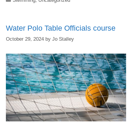
Swimming
,
Uncategorized
Water Polo Table Officials course
October 29, 2024
by
Jo Stalley