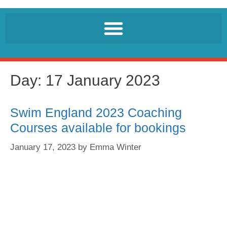
Day:
17 January 2023
Swim England 2023 Coaching
Courses available for bookings
January 17, 2023
by
Emma Winter