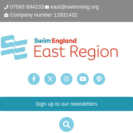
07583 694233
east@swimming.org
Company number 12931432
Sign up to our newsletters