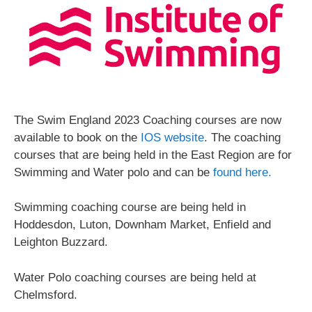
The Swim England 2023 Coaching courses are now
available to book on the
IOS website
. The coaching
courses that are being held in the East Region are for
Swimming and Water polo and can be
found here.
Swimming coaching course are being held in
Hoddesdon, Luton, Downham Market, Enfield and
Leighton Buzzard.
Water Polo coaching courses are being held at
Chelmsford.