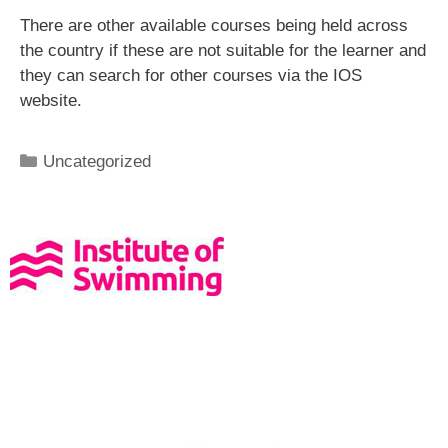
There are other available courses being held across
the country if these are not suitable for the learner and
they can search for other courses via the IOS
website.
Uncategorized