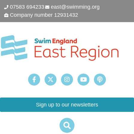
07583 694233
east@swimming.org
Company number 12931432
Sign up to our newsletters