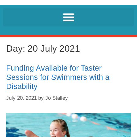
Day:
20 July 2021
Funding Available for Taster
Sessions for Swimmers with a
Disability
July 20, 2021
by
Jo Stalley