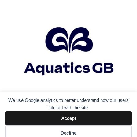
We use Google analytics to better understand how our users
interact with the site.
Accept
Decline