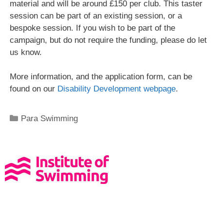
material and will be around £150 per club. This taster
session can be part of an existing session, or a
bespoke session. If you wish to be part of the
campaign, but do not require the funding, please do let
us know.
More information, and the application form, can be
found on our
Disability Development webpage
.
Para Swimming