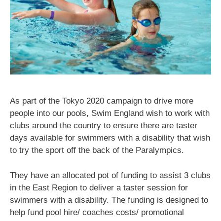
As part of the Tokyo 2020 campaign to drive more
people into our pools, Swim England wish to work with
clubs around the country to ensure there are taster
days available for swimmers with a disability that wish
to try the sport off the back of the Paralympics.
They have an allocated pot of funding to assist 3 clubs
in the East Region to deliver a taster session for
swimmers with a disability. The funding is designed to
help fund pool hire/ coaches costs/ promotional