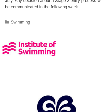
July. Any decision about a Stage 2 entry process will
be communicated in the following week.
Swimming