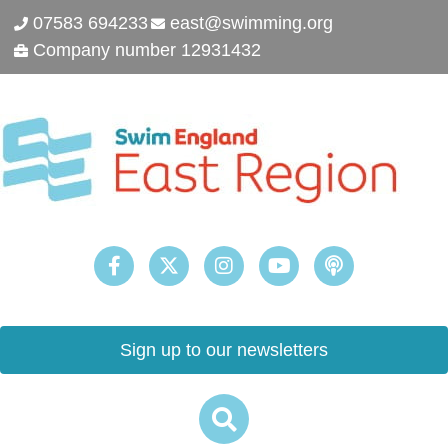
07583 694233
east@swimming.org
Company number 12931432
Sign up to our newsletters