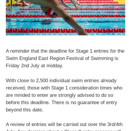
A reminder that the deadline for Stage 1 entries for the
Swim England East Region Festival of Swimming is
Friday 2nd July at midday.
With close to 2,500 individual swim entries already
received, those with Stage 1 consideration times who
are minded to enter are strongly advised to do so
before this deadline. There is no guarantee of entry
beyond this date.
A review of entries will be carried out over the 3rd/4th