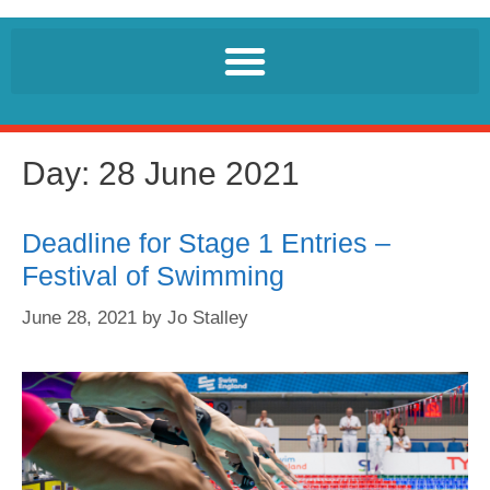
Day:
28 June 2021
Deadline for Stage 1 Entries –
Festival of Swimming
June 28, 2021
by
Jo Stalley