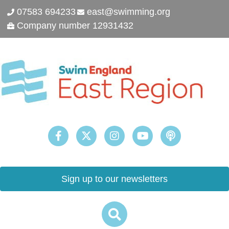
07583 694233
east@swimming.org
Company number 12931432
Sign up to our newsletters