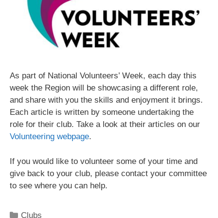
As part of National Volunteers’ Week, each day this
week the Region will be showcasing a different role,
and share with you the skills and enjoyment it brings.
Each article is written by someone undertaking the
role for their club. Take a look at their articles on our
Volunteering webpage
.
If you would like to volunteer some of your time and
give back to your club, please contact your committee
to see where you can help.
Clubs