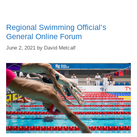
Regional Swimming Official’s
General Online Forum
June 2, 2021
by
David Metcalf