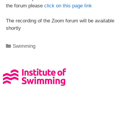
the forum please
click on this page link
The recording of the Zoom forum will be available
shortly
Swimming