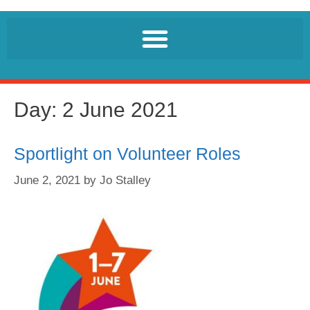
Day:
2 June 2021
Sportlight on Volunteer Roles
June 2, 2021
by
Jo Stalley