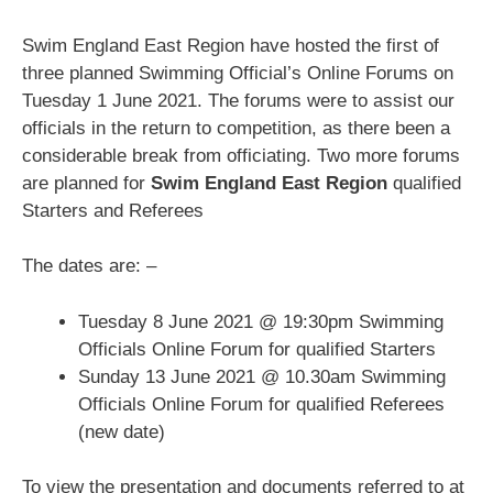
Swim England East Region have hosted the first of
three planned Swimming Official’s Online Forums on
Tuesday 1 June 2021. The forums were to assist our
officials in the return to competition, as there been a
considerable break from officiating. Two more forums
are planned for
Swim England East Region
qualified
Starters and Referees
The dates are: –
Tuesday 8 June 2021 @ 19:30pm Swimming
Officials Online Forum for qualified Starters
Sunday 13 June 2021 @ 10.30am Swimming
Officials Online Forum for qualified Referees
(new date)
To view the presentation and documents referred to at