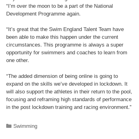
“I’m over the moon to be a part of the National
Development Programme again.
“It’s great that the Swim England Talent Team have
been able to make this happen under the current
circumstances. This programme is always a super
opportunity for swimmers and coaches to learn from
one other.
“The added dimension of being online is going to
expand on the skills we’ve developed in lockdown. It
will also support the athletes in their return to the pool,
focusing and reframing high standards of performance
in the post lockdown training and racing environment.”
Swimming