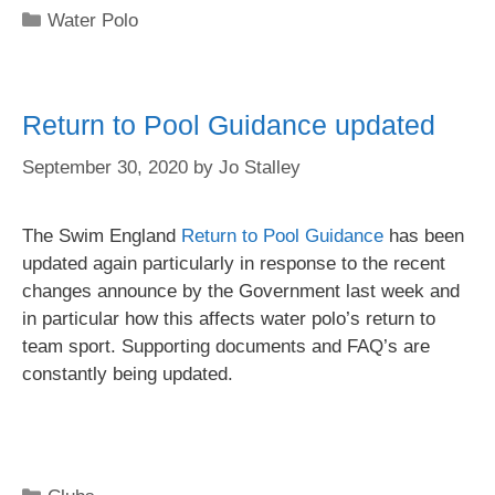
Water Polo
Return to Pool Guidance updated
September 30, 2020
by
Jo Stalley
The Swim England
Return to Pool Guidance
has been
updated again particularly in response to the recent
changes announce by the Government last week and
in particular how this affects water polo’s return to
team sport. Supporting documents and FAQ’s are
constantly being updated.