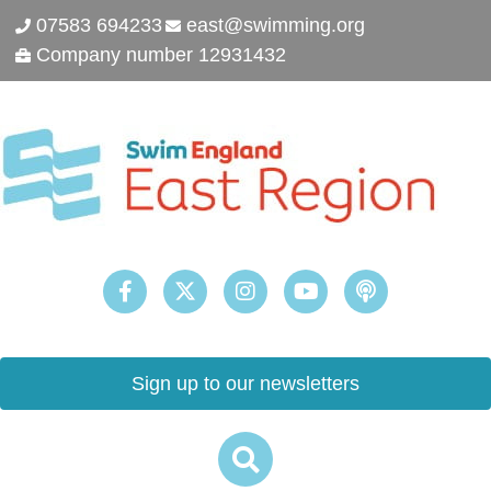
07583 694233
east@swimming.org
Company number 12931432
Sign up to our newsletters