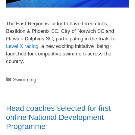
The East Region is lucky to have three clubs,
Basildon & Phoenix SC, City of Norwich SC and
Flitwick Dolphins SC, participating in the trials for
Level X racing
, a new exciting initiative being
launched for competitive swimmers across the
country.
Swimming
Head coaches selected for first
online National Development
Programme