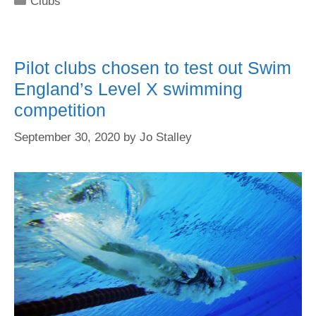
Clubs
Pilot clubs chosen to test out Swim
England’s Level X swimming
competition
September 30, 2020
by
Jo Stalley