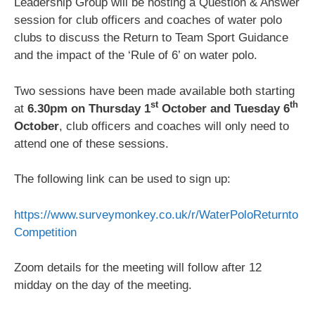
Leadership Group will be hosting a Question & Answer
session for club officers and coaches of water polo
clubs to discuss the Return to Team Sport Guidance
and the impact of the ‘Rule of 6’ on water polo.
Two sessions have been made available both starting
st
th
at
6.30pm on Thursday 1
October and Tuesday 6
October
, club officers and coaches will only need to
attend one of these sessions.
The following link can be used to sign up:
https://www.surveymonkey.co.uk/r/WaterPoloReturnto
Competition
Zoom details for the meeting will follow after 12
midday on the day of the meeting.