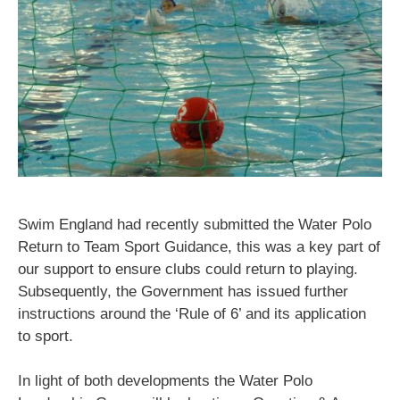
Swim England had recently submitted the Water Polo
Return to Team Sport Guidance, this was a key part of
our support to ensure clubs could return to playing.
Subsequently, the Government has issued further
instructions around the ‘Rule of 6’ and its application
to sport.
In light of both developments the Water Polo