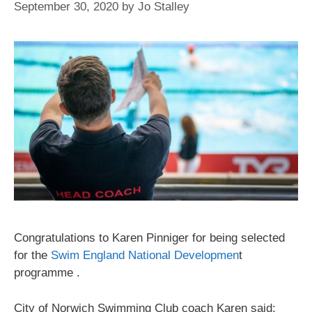
September 30, 2020
by
Jo Stalley
Congratulations to Karen Pinniger for being selected
for the
Swim England National Developmen
t
programme .
City of Norwich Swimming Club coach Karen said: