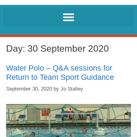
Day:
30 September 2020
Water Polo – Q&A sessions for
Return to Team Sport Guidance
September 30, 2020
by
Jo Stalley