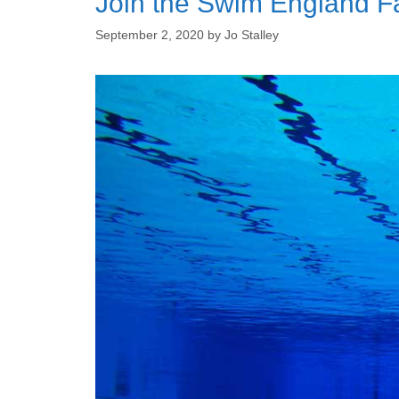
Join the Swim England F
September 2, 2020
by
Jo Stalley