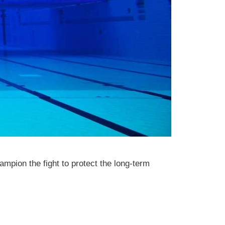
mpion the fight to protect the long-term