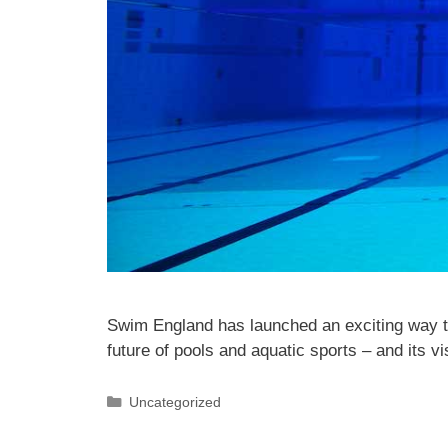
Swim England has launched an exciting way 
future of pools and aquatic sports – and its v
Uncategorized