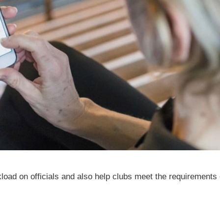
kload on officials and also help clubs meet the requirements