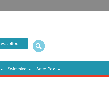
newsletters
Swimming
Water Polo