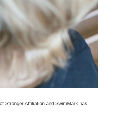
 of Stronger Affiliation and SwimMark has