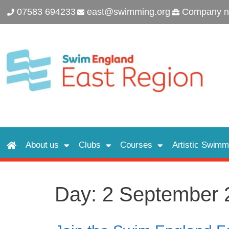
07583 694233
east@swimming.org
Company n
About us
Clubs
Courses
Artistic Swimm
Day:
2 September 