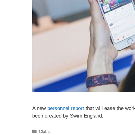
A new
personnel report
that will ease the wor
been created by Swim England.
Clubs