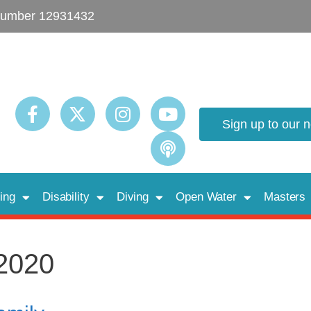
umber 12931432
Sign up to our 
ing
Disability
Diving
Open Water
Masters
2020