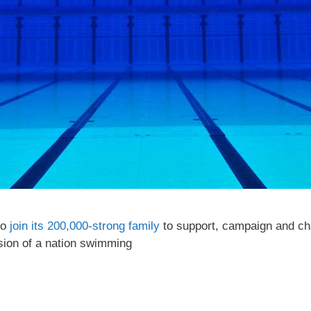
to
join its 200,000-strong family
to support, campaign and cha
ision of a nation swimming