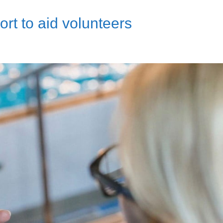
t to aid volunteers