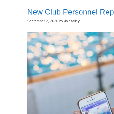
New Club Personnel Repor
September 2, 2020
by
Jo Stalley