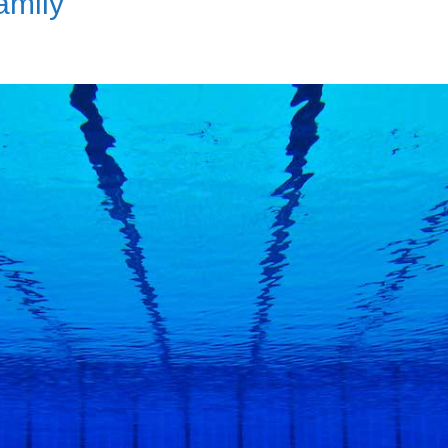
amily