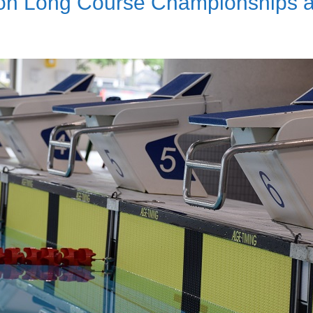
on Long Course Championships