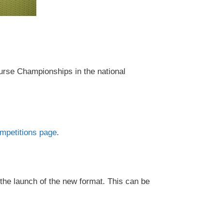
urse Championships in the national
petitions page
.
 the launch of the new format. This can be