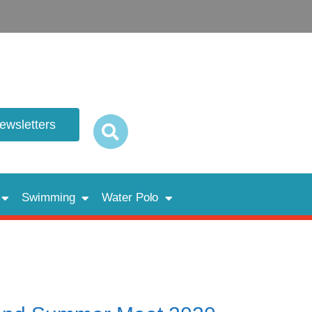
newsletters
Swimming
Water Polo