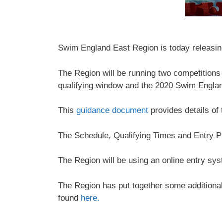
Swim England East Region is today releasing
The Region will be running two competition
qualifying window and the 2020 Swim Engla
This
guidance document
provides details of
The Schedule, Qualifying Times and Entry P
The Region will be using an online entry sys
The Region has put together some additional 
found
here.