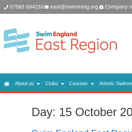
07583 694233
east@swimming.org
Company n
About us
Clubs
Courses
Artistic Swimm
Day:
15 October 2