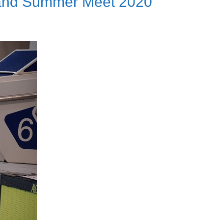
 and Summer Meet 2020