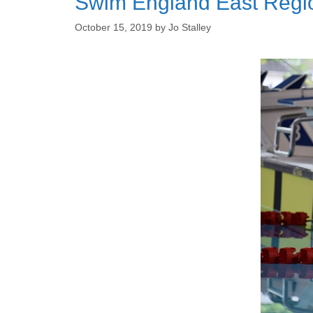
Swim England East Regi
October 15, 2019
by
Jo Stalley