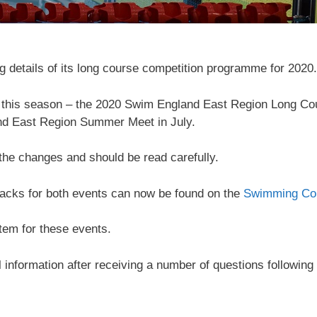
 details of its long course competition programme for 2020.
s this season – the 2020 Swim England East Region Long Co
nd East Region Summer Meet in July.
 the changes and should be read carefully.
acks for both events can now be found on the
Swimming Com
tem for these events.
information after receiving a number of questions following