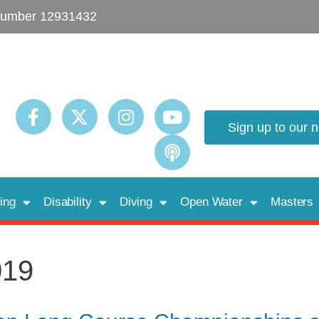
umber 12931432
Sign up to our 
ing
Disability
Diving
Open Water
Masters
019